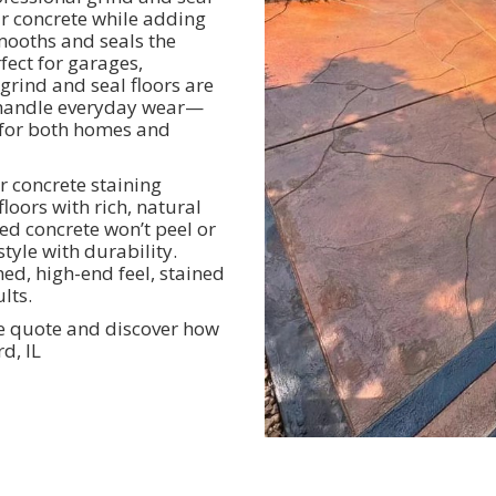
ur concrete while adding
smooths and seals the
rfect for garages,
grind and seal floors are
to handle everyday wear—
 for both homes and
r concrete staining
loors with rich, natural
ned concrete won’t peel or
tyle with durability.
hed, high-end feel, stained
lts.
ee quote and discover how
d, IL