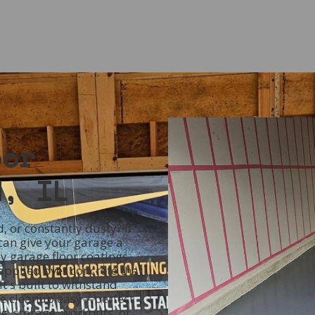
oor
d, IL
, or constantly dusty? If
 can give your garage a
 garage floor coatings.
 applied over concrete that
It's built to withstand
ake cleanup easy—perfect
, storage, workouts, or