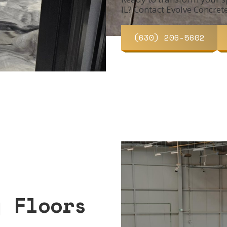
IL? Contact Evolve Concret
(630) 206-5602
y Floors