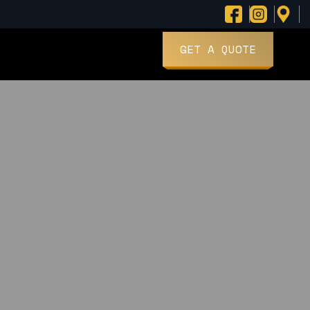
GET A QUOTE