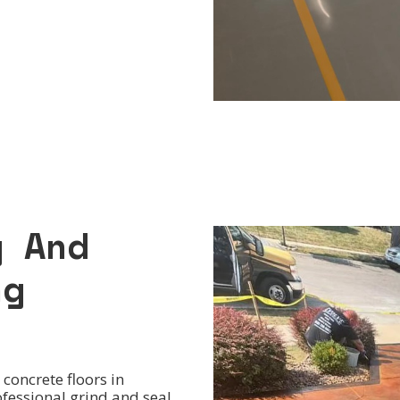
g And
ng
concrete floors in
ofessional grind and seal