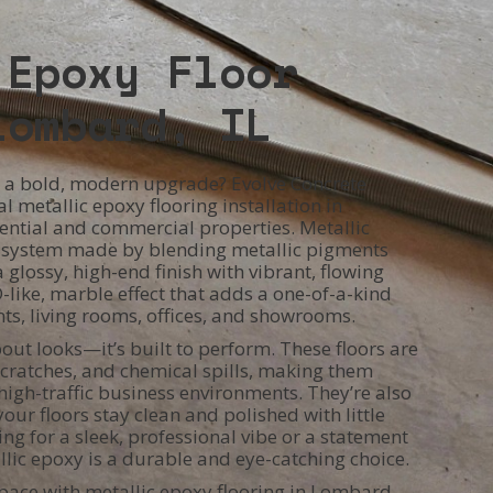
 Epoxy Floor
Lombard, IL
rs a bold, modern upgrade? Evolve Concrete
l metallic epoxy flooring installation in
ential and commercial properties. Metallic
g system made by blending metallic pigments
a glossy, high-end finish with vibrant, flowing
D-like, marble effect that adds a one-of-a-kind
ts, living rooms, offices, and showrooms.
bout looks—it’s built to perform. These floors are
 scratches, and chemical spills, making them
igh-traffic business environments. They’re also
our floors stay clean and polished with little
ng for a sleek, professional vibe or a statement
allic epoxy is a durable and eye-catching choice.
pace with metallic epoxy flooring in Lombard,