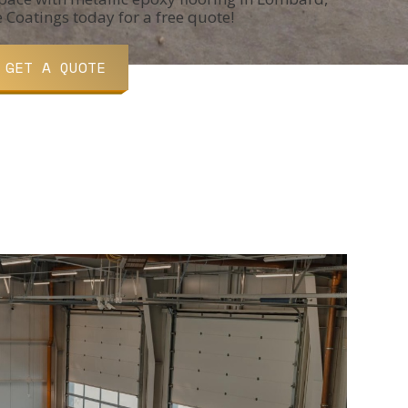
e Coatings today for a free quote!
GET A QUOTE