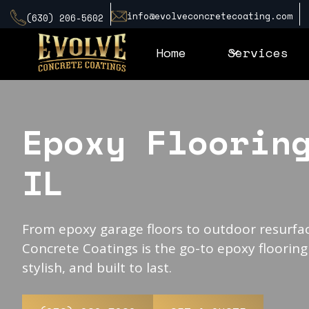
info@evolveconcretecoating.com
(630) 206-5602
Home
Services
Epoxy Floorin
IL
From epoxy garage floors to outdoor resurfac
Concrete Coatings is the go-to epoxy flooring
stylish, and built to last.