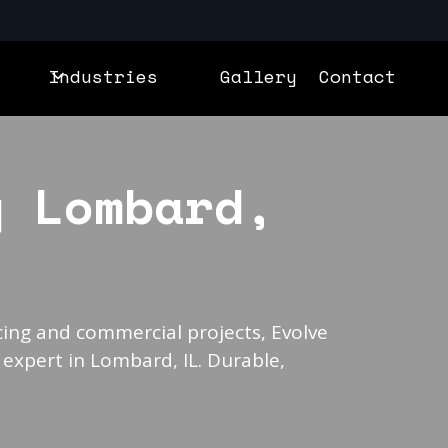
Industries
Gallery
Contact
g Lombard,
ing and commercial projects, Evolve
 expert in Lombard, IL. Durable,