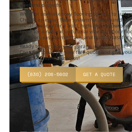
weekend projects.
We offer several epoxy flooring options to suit y
Choose an epoxy flake system for a textured, slip
metallic epoxy for a bold, high-gloss showroom l
finish for a natural, industrial vibe. All of our fl
installed, easy to maintain, and built to last for 
Ready to upgrade your garage in Lombard, IL? C
Coatings today for your free quote and give you
durable finish it deserves!
(630) 206-5602
GET A QUOTE