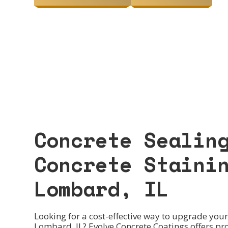
Concrete Sealin
Concrete Staini
Lombard, IL
Looking for a cost-effective way to upgrade your 
Lombard, IL? Evolve Concrete Coatings offers pr