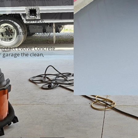
our style and needs.
-resistant surface,
ook, or a grind and seal
oors are professionally
years.
ontact Evolve Concrete
r garage the clean,