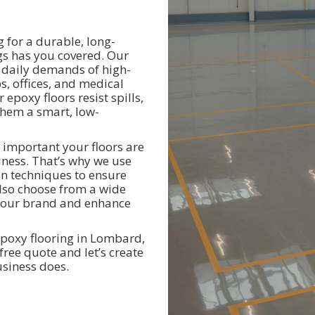
g for a durable, long-
ngs has you covered. Our
e daily demands of high-
s, offices, and medical
 epoxy floors resist spills,
hem a smart, low-
 important your floors are
iness. That’s why we use
on techniques to ensure
 also choose from a wide
h your brand and enhance
poxy flooring in Lombard,
free quote and let’s create
usiness does.