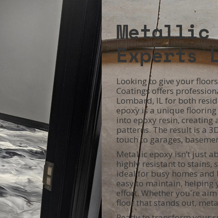
Metallic
Experts 
Looking to give your floo
Coatings offers professiona
Lombard, IL for both resid
epoxy is a unique floorin
into epoxy resin, creating 
patterns. The result is a 3
touch to garages, basemen
Metallic epoxy isn’t just a
highly resistant to stains,
ideal for busy homes and h
easy to maintain, helping y
effort. Whether you're aimi
floor that stands out, met
Ready to transform your s