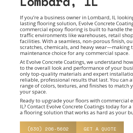
Lombard, IL
If you’re a business owner in Lombard, IL lookin
lasting flooring solution, Evolve Concrete Coati
commercial epoxy flooring is built to handle th
traffic environments like warehouses, retail shop
facilities. With a seamless, non-porous finish, our
scratches, chemicals, and heavy wear—making t
maintenance choice for any commercial space.
At Evolve Concrete Coatings, we understand how
to the overall look and performance of your bus
only top-quality materials and expert installati
reliable, professional results that last. You can
range of colors, textures, and finishes to matc
your space.
Ready to upgrade your floors with commercial e
IL? Contact Evolve Concrete Coatings today for a 
a flooring solution that works as hard as your b
(630) 206-5602
GET A QUOTE