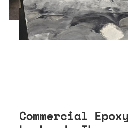
Commercial Epox