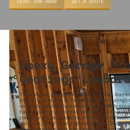
(630) 206-5602
GET A QUOTE
Epoxy Garage Fl
Coatings Lombar
Tired of your garage floor being cracked, stained
you're in Lombard, IL, Evolve Concrete Coatings
complete transformation with high-quality epoxy
Epoxy flooring is a protective, seamless coating
creates a smooth, durable, and attractive finish. 
daily use, resist oil and chemical spills, and m
for homeowners who use their garage for parking