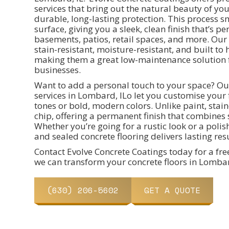
services that bring out the natural beauty of yo
durable, long-lasting protection. This process 
surface, giving you a sleek, clean finish that’s pe
basements, patios, retail spaces, and more. Our 
stain-resistant, moisture-resistant, and built 
making them a great low-maintenance solution
businesses.
Want to add a personal touch to your space? Ou
services in Lombard, ILo let you customise your f
tones or bold, modern colors. Unlike paint, stai
chip, offering a permanent finish that combines s
Whether you’re going for a rustic look or a polis
and sealed concrete flooring delivers lasting resu
Contact Evolve Concrete Coatings today for a fr
we can transform your concrete floors in Lombar
(630) 206-5602
GET A QUOTE