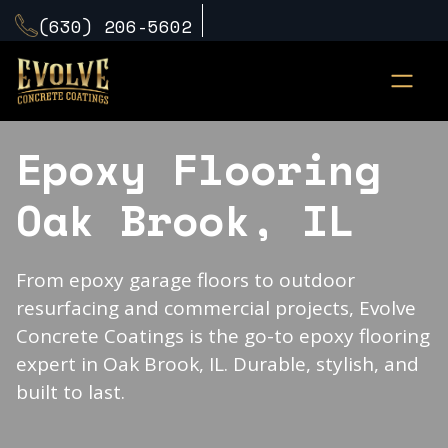
(630) 206-5602
Epoxy Flooring
Oak Brook, IL
From epoxy garage floors to outdoor
resurfacing and commercial projects, Evolve
Concrete Coatings is the go-to epoxy flooring
expert in Oak Brook, IL. Durable, stylish, and
built to last.