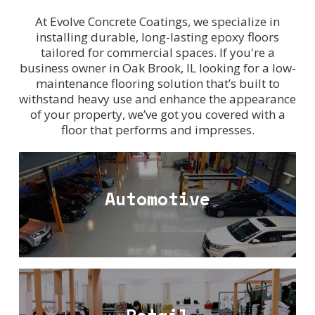
At Evolve Concrete Coatings, we specialize in
installing durable, long-lasting epoxy floors
tailored for commercial spaces. If you're a
business owner in Oak Brook, IL looking for a low-
maintenance flooring solution that’s built to
withstand heavy use and enhance the appearance
of your property, we’ve got you covered with a
floor that performs and impresses.
Automotive