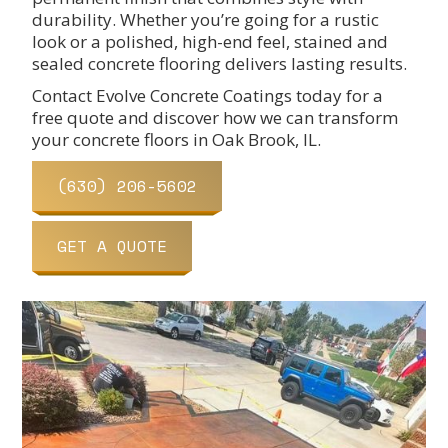
durability. Whether you’re going for a rustic
look or a polished, high-end feel, stained and
sealed concrete flooring delivers lasting results.
Contact Evolve Concrete Coatings today for a
free quote and discover how we can transform
your concrete floors in Oak Brook, IL.
(630) 206-5602
GET A QUOTE