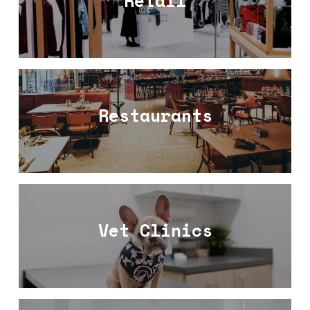
Retail
Restaurants
Vet Clinics