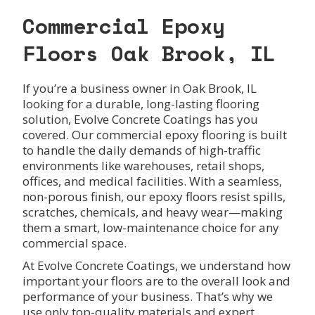
Commercial Epoxy
Floors Oak Brook, IL
If you’re a business owner in Oak Brook, IL
looking for a durable, long-lasting flooring
solution, Evolve Concrete Coatings has you
covered. Our commercial epoxy flooring is built
to handle the daily demands of high-traffic
environments like warehouses, retail shops,
offices, and medical facilities. With a seamless,
non-porous finish, our epoxy floors resist spills,
scratches, chemicals, and heavy wear—making
them a smart, low-maintenance choice for any
commercial space.
At Evolve Concrete Coatings, we understand how
important your floors are to the overall look and
performance of your business. That’s why we
use only top-quality materials and expert