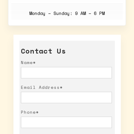
Monday – Sunday: 9 AM – 6 PM
Contact Us
Name*
Email Address*
Phone*