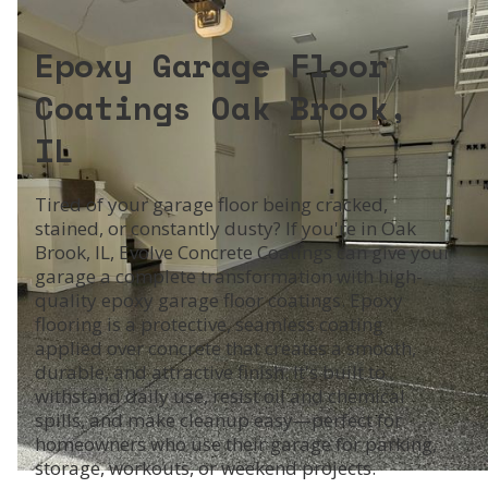
Epoxy Garage Floor
Coatings Oak Brook,
IL
Tired of your garage floor being cracked,
stained, or constantly dusty? If you're in Oak
Brook, IL, Evolve Concrete Coatings can give your
garage a complete transformation with high-
quality epoxy garage floor coatings. Epoxy
flooring is a protective, seamless coating
applied over concrete that creates a smooth,
durable, and attractive finish. It's built to
withstand daily use, resist oil and chemical
spills, and make cleanup easy—perfect for
homeowners who use their garage for parking,
storage, workouts, or weekend projects.