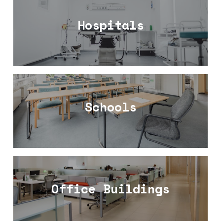
Hospitals
Schools
Office Buildings