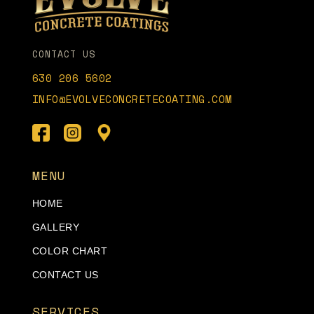
CONTACT US
630 206 5602
INFO@EVOLVECONCRETECOATING.COM
MENU
HOME
GALLERY
COLOR CHART
CONTACT US
SERVICES