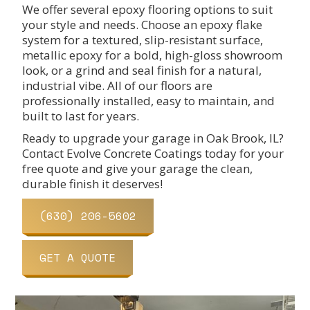
We offer several epoxy flooring options to suit
your style and needs. Choose an epoxy flake
system for a textured, slip-resistant surface,
metallic epoxy for a bold, high-gloss showroom
look, or a grind and seal finish for a natural,
industrial vibe. All of our floors are
professionally installed, easy to maintain, and
built to last for years.
Ready to upgrade your garage in Oak Brook, IL?
Contact Evolve Concrete Coatings today for your
free quote and give your garage the clean,
durable finish it deserves!
(630) 206-5602
GET A QUOTE