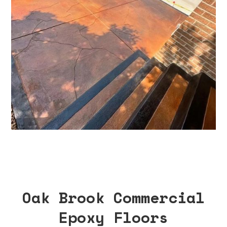
Oak Brook Commercial
Epoxy Floors