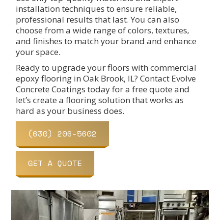
installation techniques to ensure reliable,
professional results that last. You can also
choose from a wide range of colors, textures,
and finishes to match your brand and enhance
your space.
Ready to upgrade your floors with commercial
epoxy flooring in Oak Brook, IL? Contact Evolve
Concrete Coatings today for a free quote and
let’s create a flooring solution that works as
hard as your business does.
(630) 206-5602
GET A QUOTE