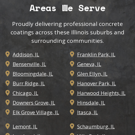
Areas We Serve
Proudly delivering professional concrete
coatings across these Illinois suburbs and
surrounding communities.
Addison, IL
Franklin Park, IL


Bensenville, IL
Geneva, IL


Bloomingdale, IL
Glen Ellyn, IL


Burr Ridge, IL
Hanover Park, IL


Chicago, IL
Harwood Heights, IL


Downers Grove, IL
Hinsdale, IL


Elk Grove Village, IL
Itasca, IL


Lemont, IL
Schaumburg, IL

