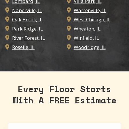
Lombard, IL
Villa Park, IL


Naperville, IL
Warrenville, IL


Oak Brook, IL
West Chicago, IL


Park Ridge, IL
Wheaton, IL


River Forest, IL
Winfield, IL


Roselle, IL
Woodridge, IL


Every Floor Starts
With A FREE Estimate