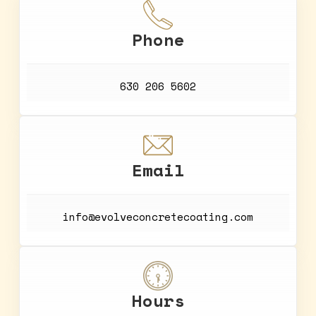
Phone
630 206 5602
Email
info@evolveconcretecoating.com
Hours