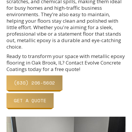
scratches, and chemical spills, making them ideal
for busy homes and high-traffic business
environments. They’re also easy to maintain,
helping your floors stay clean and polished with
little effort. Whether you're aiming for a sleek,
professional vibe or a statement floor that stands
out, metallic epoxy is a durable and eye-catching
choice.
Ready to transform your space with metallic epoxy
flooring in Oak Brook, IL? Contact Evolve Concrete
Coatings today for a free quote!
(630) 206-5602
GET A QUOTE