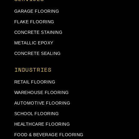
GARAGE FLOORING
FLAKE FLOORING
CONCRETE STAINING
METALLIC EPOXY
CONCRETE SEALING
INDUSTRIES
RETAIL FLOORING
WAREHOUSE FLOORING
AUTOMOTIVE FLOORING
SCHOOL FLOORING
HEALTHCARE FLOORING
FOOD & BEVERAGE FLOORING