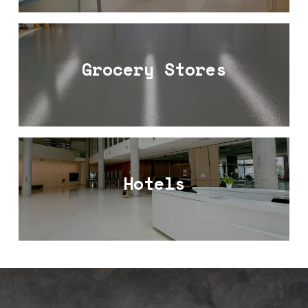
Grocery Stores
Hotels