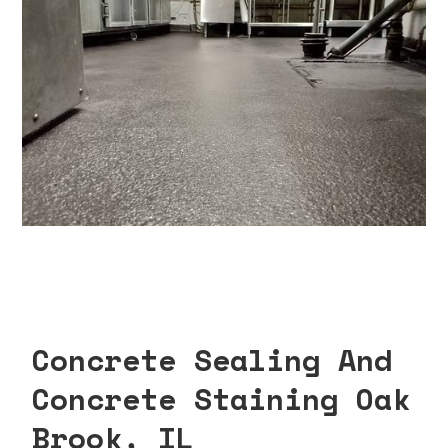
Concrete Sealing And
Concrete Staining Oak
Brook, IL