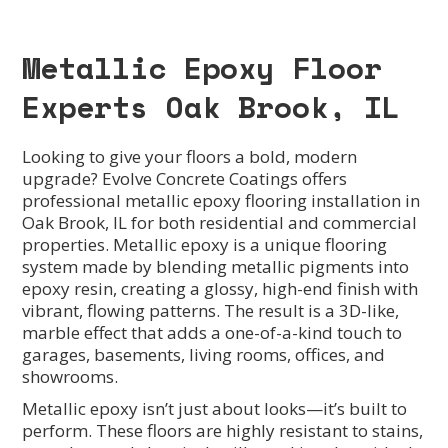
Metallic Epoxy Floor
Experts Oak Brook, IL
Looking to give your floors a bold, modern
upgrade? Evolve Concrete Coatings offers
professional metallic epoxy flooring installation in
Oak Brook, IL for both residential and commercial
properties. Metallic epoxy is a unique flooring
system made by blending metallic pigments into
epoxy resin, creating a glossy, high-end finish with
vibrant, flowing patterns. The result is a 3D-like,
marble effect that adds a one-of-a-kind touch to
garages, basements, living rooms, offices, and
showrooms.
Metallic epoxy isn’t just about looks—it’s built to
perform. These floors are highly resistant to stains,