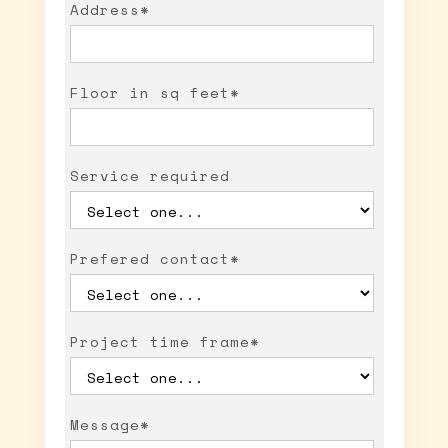
Address*
Floor in sq feet*
Service required
Prefered contact*
Project time frame*
Message*