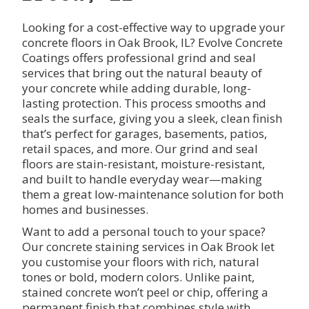
Looking for a cost-effective way to upgrade your
concrete floors in Oak Brook, IL? Evolve Concrete
Coatings offers professional grind and seal
services that bring out the natural beauty of
your concrete while adding durable, long-
lasting protection. This process smooths and
seals the surface, giving you a sleek, clean finish
that’s perfect for garages, basements, patios,
retail spaces, and more. Our grind and seal
floors are stain-resistant, moisture-resistant,
and built to handle everyday wear—making
them a great low-maintenance solution for both
homes and businesses.
Want to add a personal touch to your space?
Our concrete staining services in Oak Brook let
you customise your floors with rich, natural
tones or bold, modern colors. Unlike paint,
stained concrete won’t peel or chip, offering a
permanent finish that combines style with